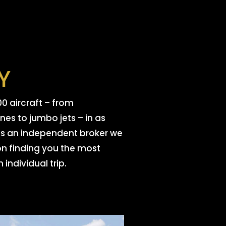
TY
0 aircraft – from
es to jumbo jets – in as
. As an independent broker we
on finding you the most
 individual trip.