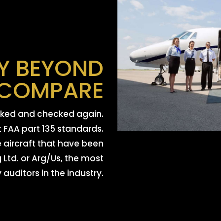
Y BEYOND
COMPARE
ecked and checked again.
t FAA part 135 standards.
e aircraft that have been
Ltd. or Arg/Us, the most
auditors in the industry.