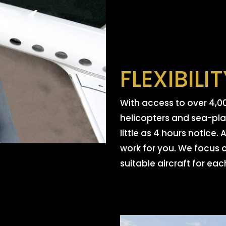
FLEXIBILI
With access to over 4,00
helicopters and sea-plan
little as 4 hours notice
work for you. We focus 
suitable aircraft for each