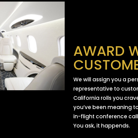
AWARD W
CUSTOME
We will assign you a pe
representative to custom
California rolls you crav
you’ve been meaning to
in-flight conference call
You ask, it happends.