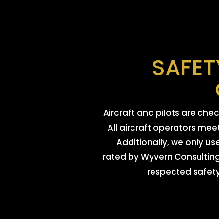
SAFET
Aircraft and pilots are ch
All aircraft operators mee
Additionally, we only us
rated by Wyvern Consulting 
respected safety 