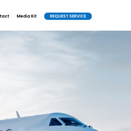
tact
Media Kit
REQUEST SERVICE