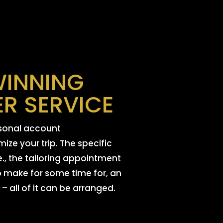
INNING
R SERVICE
rsonal account
ize your trip. The specific
e., the tailoring appointment
 make for some time for, an
 – all of it can be arranged.