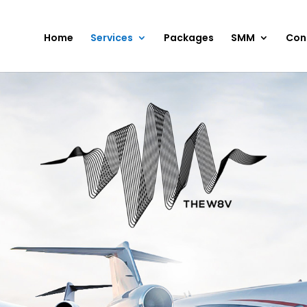
Home
Services
Packages
SMM
Con