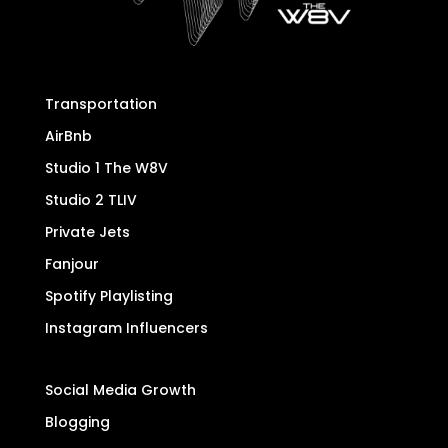
Transportation
AirBnb
Studio 1 The W8V
Studio 2 TLIV
Private Jets
Fanjour
Spotify Playlisting
Instagram Influencers
Social Media Growth
Blogging