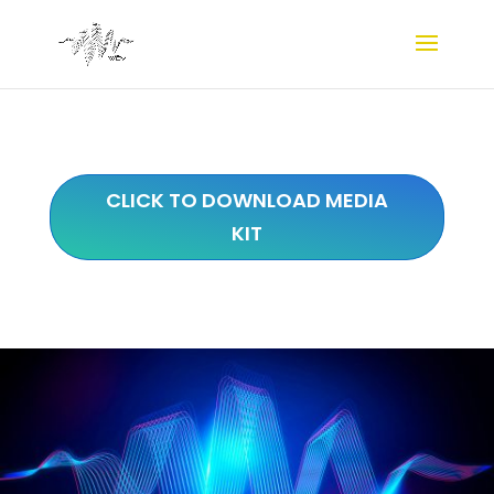
CLICK TO DOWNLOAD MEDIA
KIT