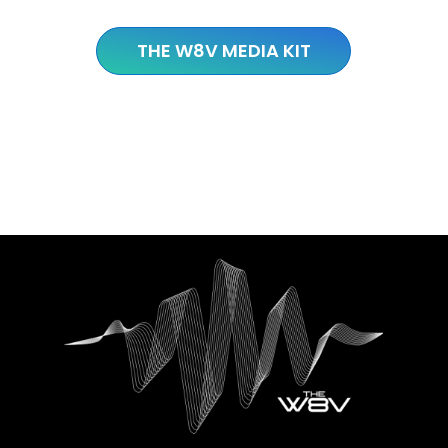
THE W8V MEDIA KIT