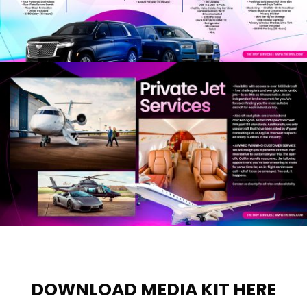
DOWNLOAD MEDIA KIT HERE