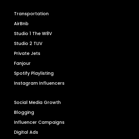
Transportation
AirBnb
Studio 1 The W8V
Studio 2 TLIV
Private Jets
Fanjour
Spotify Playlisting
Instagram Influencers
Social Media Growth
Blogging
Influencer Campaigns
Digital Ads