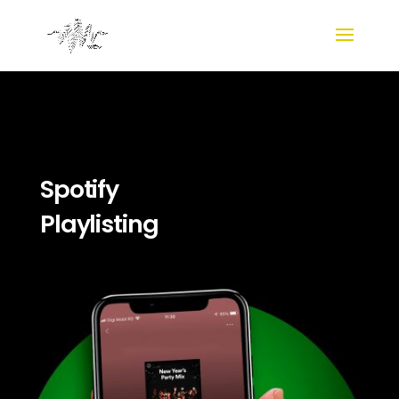
Spotify
Playlisting