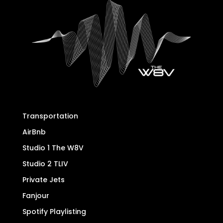
Transportation
AirBnb
Studio 1 The W8V
Studio 2 TLIV
Private Jets
Fanjour
Spotify Playlisting