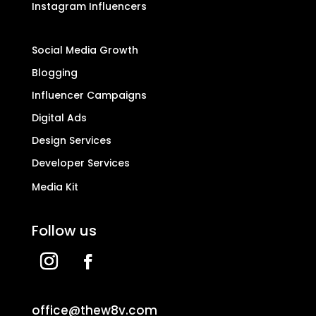
Instagram Influencers
Social Media Growth
Blogging
Influencer Campaigns
Digital Ads
Design Services
Developer Services
Media Kit
Follow us
office@thew8v.com